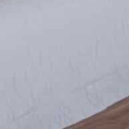
Contact Us
+52 (844) 430 8842
contacto@valexcapital.com
Name