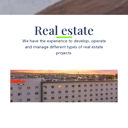
Email
Affair
Real estate
We have the experience to develop, operate
Message
and manage different types of real estate
projects.
Attachment
Send