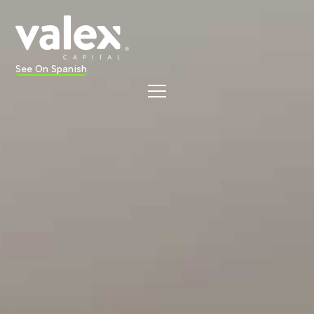
See On Spanish